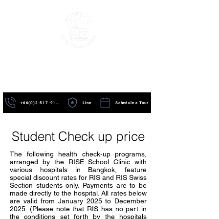
+66(0)2-517-9195
Line
Schedule a Tour
Student Check up price
The following health check-up programs,
arranged by the
RISE School Clinic
with
various hospitals in Bangkok, feature
special discount rates for RIS and RIS Swiss
Section students only. Payments are to be
made directly to the hospital. All rates below
are valid from January 2025 to December
2025. (Please note that RIS has no part in
the conditions set forth by the hospitals