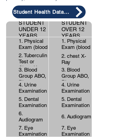
Student Health Data from
STUDENT
STUDENT
UNDER 12
OVER 12
YEARS
YEARS
1. Physical
1. Physical
Exam (blood
Exam (blood
pressure,
pressure,
2. Tuberculin
2. chest X-
weight,
weight,
Test or
Ray
height)
height)
Chest X-ray
3. Blood
3. Blood
Group ABO,
Group ABO,
Rh
Rh
4. Urine
4. Urine
Examination
Examination
5. Dental
5. Dental
Examination
Examination
6.
6. Audiogram
Audiogram
7. Eye
7. Eye
Examination
Examination