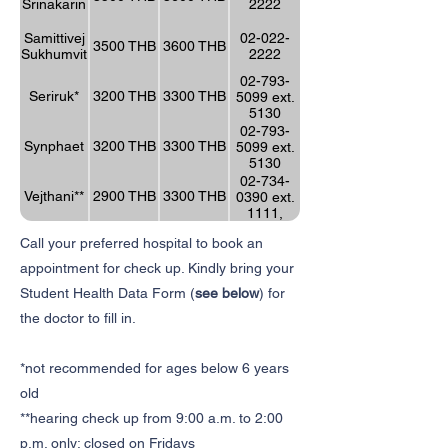
Srinakarin
2222
Samittivej
02-022-
3500 THB
3600 THB
Sukhumvit
2222
02-793-
Seriruk*
3200 THB
3300 THB
5099 ext.
5130
02-793-
Synphaet
3200 THB
3300 THB
5099 ext.
5130
02-734-
Vejthani**
2900 THB
3300 THB
0390 ext.
1111,
1182
Call your preferred hospital to book an
appointment for check up. Kindly bring your
Student Health Data Form (
see below
) for
the doctor to fill in.
*not recommended for ages below 6 years
old
**hearing check up from 9:00 a.m. to 2:00
p.m. only; closed on Fridays