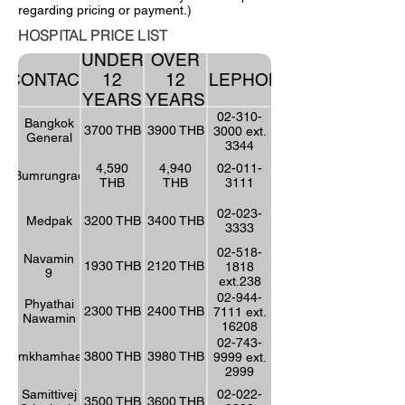
regarding pricing or payment.)
HOSPITAL PRICE LIST
UNDER
OVER
CONTACT
12
12
TELEPHONE
YEARS
YEARS
02-310-
Bangkok
3700 THB
3900 THB
3000 ext.
General
3344
4,590
4,940
02-011-
Bumrungrad
THB
THB
3111
02-023-
Medpak
3200 THB
3400 THB
3333
02-518-
Navamin
1930 THB
2120 THB
1818
9
ext.238
02-944-
Phyathai
2300 THB
2400 THB
7111 ext.
Nawamin
16208
02-743-
Ramkhamhaeng
3800 THB
3980 THB
9999 ext.
2999
Samittivej
02-022-
3500 THB
3600 THB