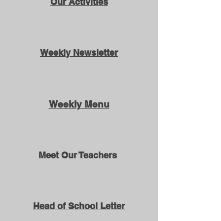
Our Activities
Weekly Newsletter
Weekly Menu
Meet Our Teachers
Head of School Letter