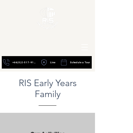
+66(0)2-517-9195
Line
Schedule a Tour
RIS Early Years
Family