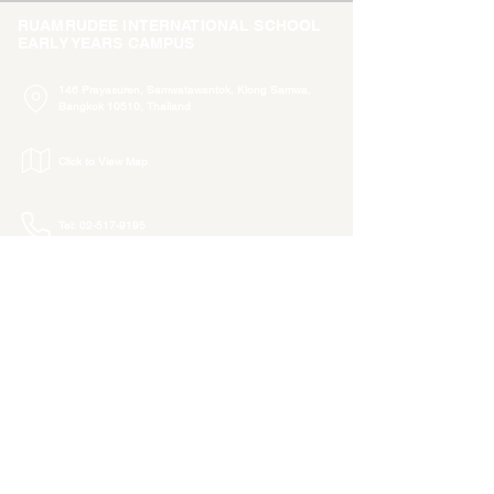
RUAMRUDEE INTERNATIONAL SCHOOL
EARLY YEARS CAMPUS
146 Prayasuren, Samwatawantok, Klong Samwa,
Bangkok 10510, Thailand
Click to View Map
Tel: 02-517-9195
admissions.e@rism.ac.th
info.e@rism.ac.th
ADMISSIONS
RISE COMMUNITY
Newsletter
Tuition & Fees
Admissions
Procedure
Class Photo Albums