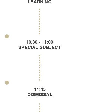
LEARNING
10.30 - 11:00
SPECIAL SUBJECT
11:45
DISMISSAL