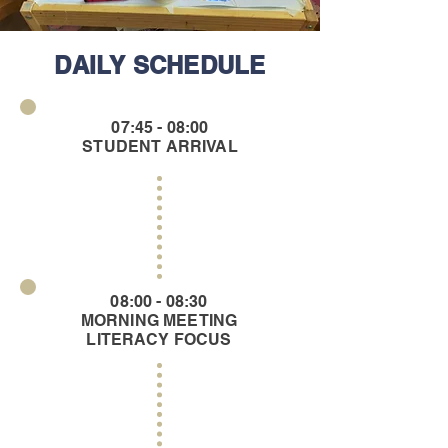
DAILY SCHEDULE
07:45 - 08:00
STUDENT ARRIVAL
08:00 - 08:30
MORNING MEETING
LITERACY FOCUS