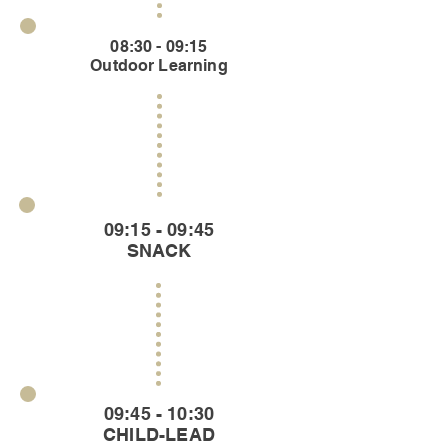
08:30 - 09:15
Outdoor Learning
09:15 - 09:45
SNACK
09:45 - 10:30
CHILD-LEAD