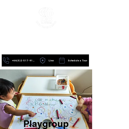
+66(0)2-517-9195
Line
Schedule a Tour
Playgroup