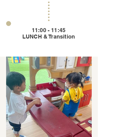
11:00 - 11:45
LUNCH & Transition